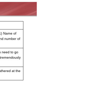
 1) Name of
nd number of
ou need to go
t tremendously
athered at the