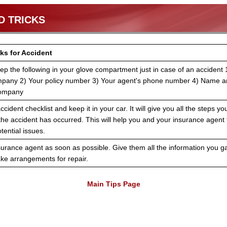
D TRICKS
ks for Accident
ep the following in your glove compartment just in case of an accident
mpany 2) Your policy number 3) Your agent's phone number 4) Name a
Company
ccident checklist and keep it in your car. It will give you all the steps y
 the accident has occurred. This will help you and your insurance agen
tential issues.
surance agent as soon as possible. Give them all the information you g
e arrangements for repair.
Main Tips Page