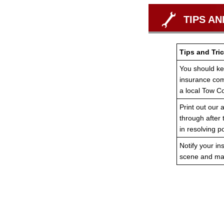
TIPS AN
Tips and Tric
You should ke
insurance co
a local Tow 
Print out our a
through after
in resolving po
Notify your in
scene and mak