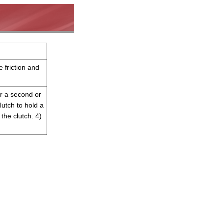
 friction and
or a second or
lutch to hold a
the clutch. 4)