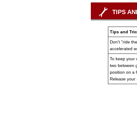
TIPS AN
Tips and Tric
Don't "ride th
accelerated w
To keep your c
two between ge
position on a 
Release your 