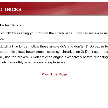
D TRICKS
ks for Pedals
e clutch" by keeping your foot on the clutch pedal. This causes excessive
ear.
lutch a little longer, follow these simple do's and don'ts: 1) Do pause f
ars, this allows better transmission synchronization 2) Don't use the c
hill, use the brakes 3) Don't rev the engine excessively before releasing 
clutch smoothly when accelerating from a stop.
Main Tips Page