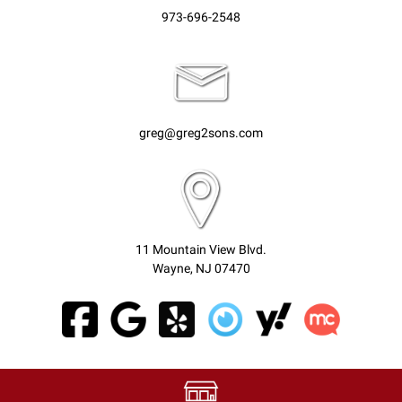
973-696-2548
greg@greg2sons.com
11 Mountain View Blvd.
Wayne, NJ 07470