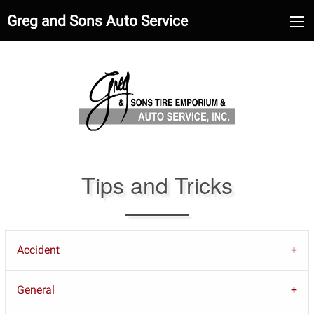
Greg and Sons Auto Service
Tips and Tricks
Accident
General