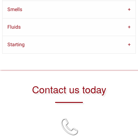
Smells
Fluids
Starting
Contact us today