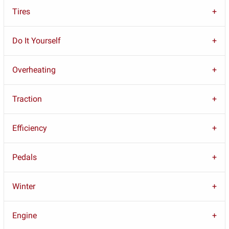
Tires
Do It Yourself
Overheating
Traction
Efficiency
Pedals
Winter
Engine